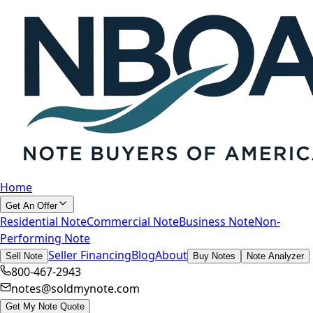
Home
Get An Offer
Residential Note
Commercial Note
Business Note
Non-
Performing Note
Seller Financing
Blog
About
Sell Note
Buy Notes
Note Analyzer
800-467-2943
notes@soldmynote.com
Get My Note Quote