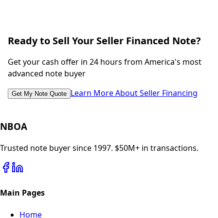
Ready to Sell Your Seller Financed Note?
Get your cash offer in 24 hours from America's most
advanced note buyer
Learn More About Seller Financing
Get My Note Quote
NBOA
Trusted note buyer since 1997. $50M+ in transactions.
Main Pages
Home