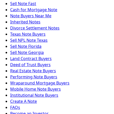
Sell Note Fast
Cash for Mortgage Note
Note Buyers Near Me
Inherited Notes
Divorce Settlement Notes
Texas Note Buyers
Sell NPL Note Texas
Sell Note Florida
Sell Note Georgia
Land Contract Buyers
Deed of Trust Buyers
Real Estate Note Buyers
Performing Note Buyers
Wraparound Mortgage Buyers
Mobile Home Note Buyers
Institutional Note Buyers
Create A Note
FAQs
Become an Investor