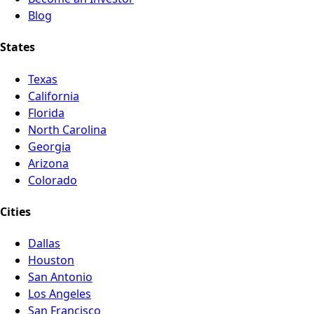
Blog
States
Texas
California
Florida
North Carolina
Georgia
Arizona
Colorado
Cities
Dallas
Houston
San Antonio
Los Angeles
San Francisco