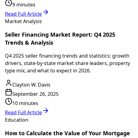
9 minutes
Read Full Article
Market Analysis
Seller Financing Market Report: Q4 2025
Trends & Analysis
Q4 2025 seller financing trends and statistics: growth
drivers, state-by-state market share leaders, property
type mix, and what to expect in 2026.
Clayton W. Davis
September 26, 2025
10 minutes
Read Full Article
Education
How to Calculate the Value of Your Mortgage