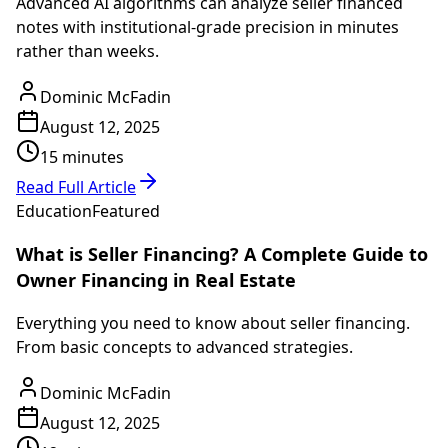
Advanced AI algorithms can analyze seller financed
notes with institutional-grade precision in minutes
rather than weeks.
Dominic McFadin
August 12, 2025
15 minutes
Read Full Article
Education
Featured
What is Seller Financing? A Complete Guide to
Owner Financing in Real Estate
Everything you need to know about seller financing.
From basic concepts to advanced strategies.
Dominic McFadin
August 12, 2025