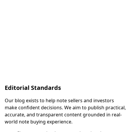
dedicated capital, providing faster and more reliable
closings. Learn how the institutional buying process
works and why it matters.
Dominic McFadin
April 9, 2026
7 minutes
Read Full Article
Editorial Standards
Our blog exists to help note sellers and investors
make confident decisions. We aim to publish practical,
accurate, and transparent content grounded in real-
world note buying experience.