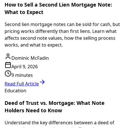
How to Sell a Second Lien Mortgage Note:
What to Expect
Second lien mortgage notes can be sold for cash, but
pricing works differently than first liens. Learn what
affects second note values, how the selling process
works, and what to expect.
Dominic McFadin
April 9, 2026
9 minutes
Read Full Article
Education
Deed of Trust vs. Mortgage: What Note
Holders Need to Know
Understand the key differences between a deed of