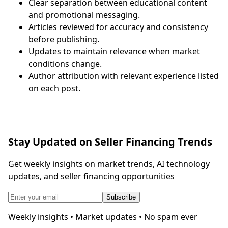
Clear separation between educational content
and promotional messaging.
Articles reviewed for accuracy and consistency
before publishing.
Updates to maintain relevance when market
conditions change.
Author attribution with relevant experience listed
on each post.
Stay Updated on Seller Financing Trends
Get weekly insights on market trends, AI technology
updates, and seller financing opportunities
Subscribe
Weekly insights • Market updates • No spam ever