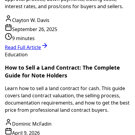
interest rates, and pros/cons for buyers and sellers.
Clayton W. Davis
September 26, 2025
9 minutes
Read Full Article
Education
How to Sell a Land Contract: The Complete
Guide for Note Holders
Learn how to sell a land contract for cash. This guide
covers land contract valuation, the selling process,
documentation requirements, and how to get the best
price from professional land contract buyers.
Dominic McFadin
April 9, 2026