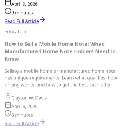
April 9, 2026
9 minutes
Read Full Article
Education
How to Sell a Mobile Home Note: What
Manufactured Home Note Holders Need to
Know
Selling a mobile home or manufactured home note
has unique requirements. Learn what qualifies, how
pricing works, and how to get the best cash offer.
Clayton W. Davis
April 9, 2026
8 minutes
Read Full Article
Education