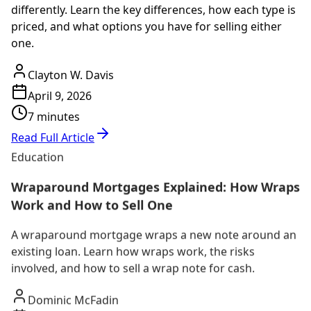
differently. Learn the key differences, how each type is
priced, and what options you have for selling either
one.
Clayton W. Davis
April 9, 2026
7 minutes
Read Full Article
Education
Wraparound Mortgages Explained: How Wraps
Work and How to Sell One
A wraparound mortgage wraps a new note around an
existing loan. Learn how wraps work, the risks
involved, and how to sell a wrap note for cash.
Dominic McFadin