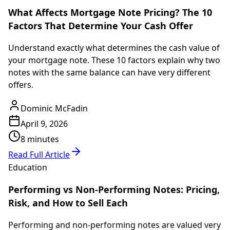
What Affects Mortgage Note Pricing? The 10
Factors That Determine Your Cash Offer
Understand exactly what determines the cash value of
your mortgage note. These 10 factors explain why two
notes with the same balance can have very different
offers.
Dominic McFadin
April 9, 2026
8 minutes
Read Full Article
Education
Performing vs Non-Performing Notes: Pricing,
Risk, and How to Sell Each
Performing and non-performing notes are valued very