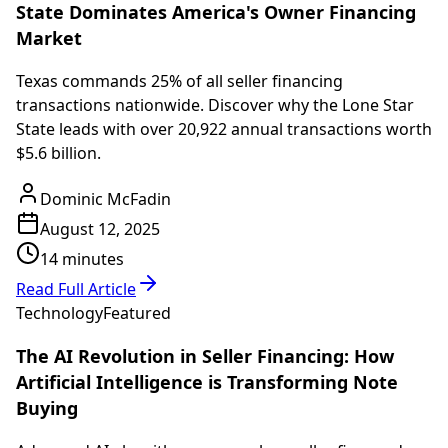
State Dominates America's Owner Financing
Market
Texas commands 25% of all seller financing
transactions nationwide. Discover why the Lone Star
State leads with over 20,922 annual transactions worth
$5.6 billion.
Dominic McFadin
August 12, 2025
14 minutes
Read Full Article
Technology
Featured
The AI Revolution in Seller Financing: How
Artificial Intelligence is Transforming Note
Buying