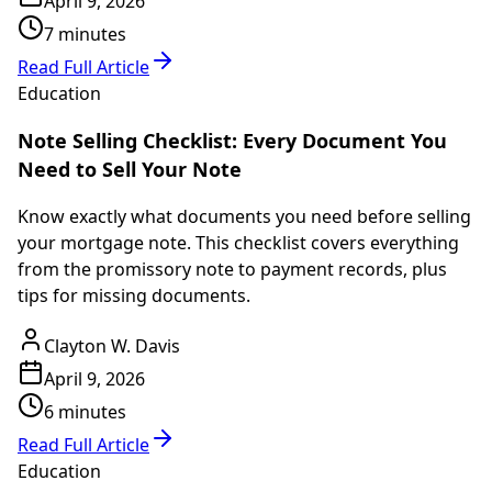
April 9, 2026
7 minutes
Read Full Article
Education
Note Selling Checklist: Every Document You
Need to Sell Your Note
Know exactly what documents you need before selling
your mortgage note. This checklist covers everything
from the promissory note to payment records, plus
tips for missing documents.
Clayton W. Davis
April 9, 2026
6 minutes
Read Full Article
Education