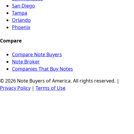
San Diego
Tampa
Orlando
Phoenix
Compare
Compare Note Buyers
Note Broker
Companies That Buy Notes
© 2026 Note Buyers of America. All rights reserved. |
Privacy Policy
|
Terms of Use