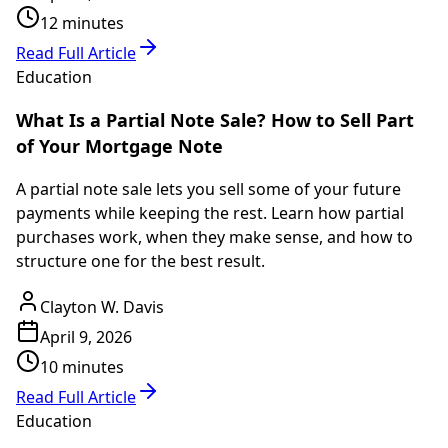
12 minutes
Read Full Article
Education
What Is a Partial Note Sale? How to Sell Part
of Your Mortgage Note
A partial note sale lets you sell some of your future
payments while keeping the rest. Learn how partial
purchases work, when they make sense, and how to
structure one for the best result.
Clayton W. Davis
April 9, 2026
10 minutes
Read Full Article
Education