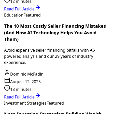
12 minutes
Read Full Article
Education
Featured
The 10 Most Costly Seller Financing Mistakes
(And How AI Technology Helps You Avoid
Them)
Avoid expensive seller financing pitfalls with AI-
powered analysis and our 29 years of industry
experience.
Dominic McFadin
August 12, 2025
18 minutes
Read Full Article
Investment Strategies
Featured