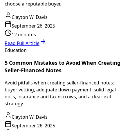
choose a reputable buyer.
Clayton W. Davis
September 26, 2025
12 minutes
Read Full Article
Education
5 Common Mistakes to Avoid When Creating
Seller-Financed Notes
Avoid pitfalls when creating seller-financed notes:
buyer vetting, adequate down payment, solid legal
docs, insurance and tax escrows, and a clear exit
strategy.
Clayton W. Davis
September 26, 2025