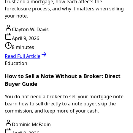
trust and a mortgage, how each affects the
foreclosure process, and why it matters when selling
your note.
Clayton W. Davis
April 9, 2026
8 minutes
Read Full Article
Education
How to Sell a Note Without a Broker: Direct
Buyer Guide
You do not need a broker to sell your mortgage note.
Learn how to sell directly to a note buyer, skip the
commission, and keep more of your cash.
Dominic McFadin