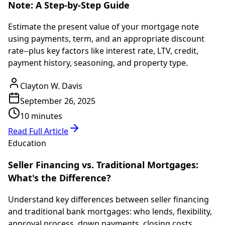
Note: A Step-by-Step Guide
Estimate the present value of your mortgage note
using payments, term, and an appropriate discount
rate--plus key factors like interest rate, LTV, credit,
payment history, seasoning, and property type.
Clayton W. Davis
September 26, 2025
10 minutes
Read Full Article
Education
Seller Financing vs. Traditional Mortgages:
What's the Difference?
Understand key differences between seller financing
and traditional bank mortgages: who lends, flexibility,
approval process, down payments, closing costs,