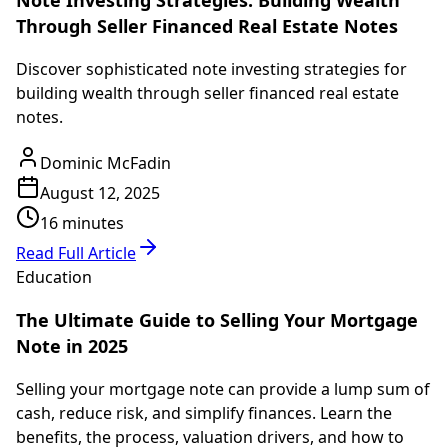
Note Investing Strategies: Building Wealth
Through Seller Financed Real Estate Notes
Discover sophisticated note investing strategies for
building wealth through seller financed real estate
notes.
Dominic McFadin
August 12, 2025
16 minutes
Read Full Article
Education
The Ultimate Guide to Selling Your Mortgage
Note in 2025
Selling your mortgage note can provide a lump sum of
cash, reduce risk, and simplify finances. Learn the
benefits, the process, valuation drivers, and how to