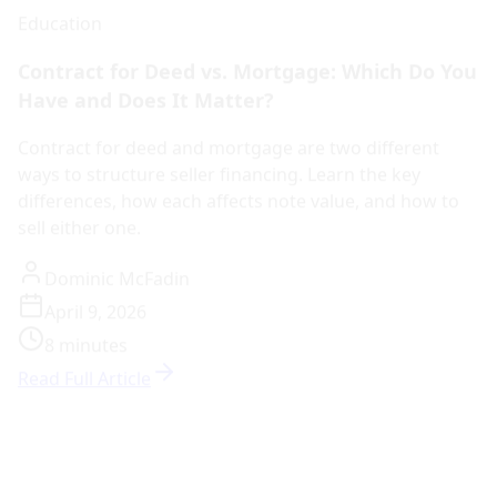
Contract for Deed vs. Mortgage: Which Do You
Have and Does It Matter?
Contract for deed and mortgage are two different
ways to structure seller financing. Learn the key
differences, how each affects note value, and how to
sell either one.
Dominic McFadin
April 9, 2026
8 minutes
Read Full Article
Education
How Institutional Note Buying Works: What
Sellers Should Know
Institutional note buyers purchase notes with