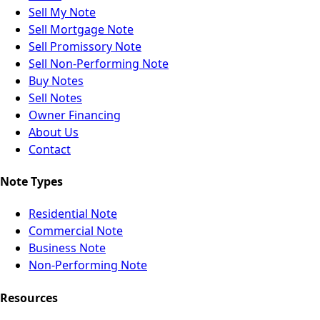
Sell My Note
Sell Mortgage Note
Sell Promissory Note
Sell Non-Performing Note
Buy Notes
Sell Notes
Owner Financing
About Us
Contact
Note Types
Residential Note
Commercial Note
Business Note
Non-Performing Note
Resources