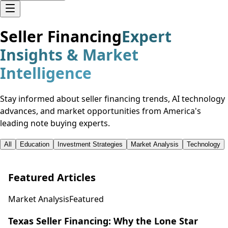
Seller Financing
Expert
Insights & Market
Intelligence
Stay informed about seller financing trends, AI technology
advances, and market opportunities from America's
leading note buying experts.
All
Education
Investment Strategies
Market Analysis
Technology
Featured Articles
Market Analysis
Featured
Texas Seller Financing: Why the Lone Star