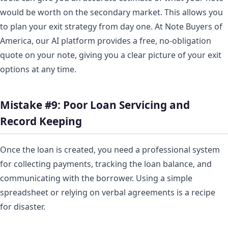
would be worth on the secondary market. This allows you
to plan your exit strategy from day one. At Note Buyers of
America, our AI platform provides a free, no-obligation
quote on your note, giving you a clear picture of your exit
options at any time.
Mistake #9: Poor Loan Servicing and
Record Keeping
Once the loan is created, you need a professional system
for collecting payments, tracking the loan balance, and
communicating with the borrower. Using a simple
spreadsheet or relying on verbal agreements is a recipe
for disaster.