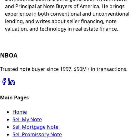
and Principal at Note Buyers of America. He brings
experience in both conventional and unconventional
lending, and writes about seller financing, note
valuation, and technology in real estate finance.
NBOA
Trusted note buyer since 1997. $50M+ in transactions.
Main Pages
Home
Sell My Note
Sell Mortgage Note
Sell Promissory Note