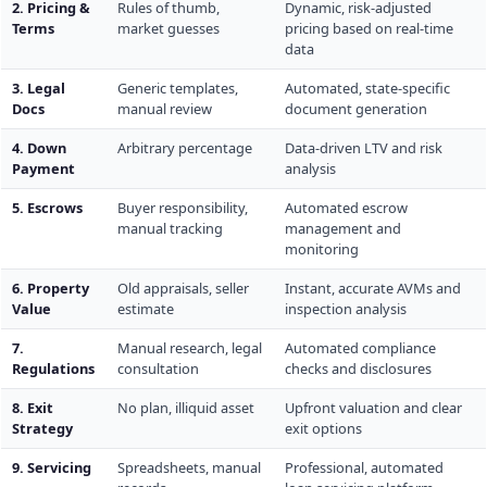
2. Pricing &
Rules of thumb,
Dynamic, risk-adjusted
Terms
market guesses
pricing based on real-time
data
3. Legal
Generic templates,
Automated, state-specific
Docs
manual review
document generation
4. Down
Arbitrary percentage
Data-driven LTV and risk
Payment
analysis
5. Escrows
Buyer responsibility,
Automated escrow
manual tracking
management and
monitoring
6. Property
Old appraisals, seller
Instant, accurate AVMs and
Value
estimate
inspection analysis
7.
Manual research, legal
Automated compliance
Regulations
consultation
checks and disclosures
8. Exit
No plan, illiquid asset
Upfront valuation and clear
Strategy
exit options
9. Servicing
Spreadsheets, manual
Professional, automated