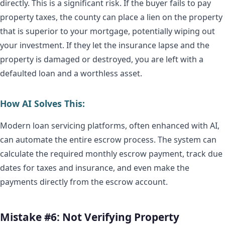
directly. This is a significant risk. If the buyer fails to pay
property taxes, the county can place a lien on the property
that is superior to your mortgage, potentially wiping out
your investment. If they let the insurance lapse and the
property is damaged or destroyed, you are left with a
defaulted loan and a worthless asset.
How AI Solves This:
Modern loan servicing platforms, often enhanced with AI,
can automate the entire escrow process. The system can
calculate the required monthly escrow payment, track due
dates for taxes and insurance, and even make the
payments directly from the escrow account.
Mistake #6: Not Verifying Property