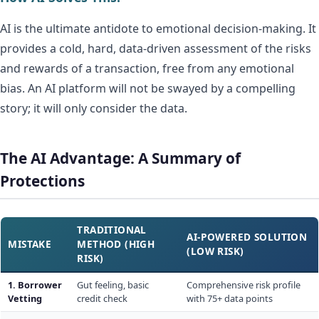
AI is the ultimate antidote to emotional decision-making. It
provides a cold, hard, data-driven assessment of the risks
and rewards of a transaction, free from any emotional
bias. An AI platform will not be swayed by a compelling
story; it will only consider the data.
The AI Advantage: A Summary of
Protections
TRADITIONAL
AI-POWERED SOLUTION
MISTAKE
METHOD (HIGH
(LOW RISK)
RISK)
1. Borrower
Gut feeling, basic
Comprehensive risk profile
Vetting
credit check
with 75+ data points