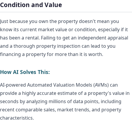
Condition and Value
Just because you own the property doesn't mean you
know its current market value or condition, especially if it
has been a rental. Failing to get an independent appraisal
and a thorough property inspection can lead to you
financing a property for more than it is worth.
How AI Solves This:
AI-powered Automated Valuation Models (AVMs) can
provide a highly accurate estimate of a property's value in
seconds by analyzing millions of data points, including
recent comparable sales, market trends, and property
characteristics.