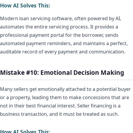
How AI Solves This:
Modern loan servicing software, often powered by AI,
automates the entire servicing process. It provides a
professional payment portal for the borrower, sends
automated payment reminders, and maintains a perfect,
auditable record of every payment and communication.
Mistake #10: Emotional Decision Making
Many sellers get emotionally attached to a potential buyer
or a property, leading them to make concessions that are
not in their best financial interest. Seller financing is a
business transaction, and it must be treated as such.
How AI Solves This: