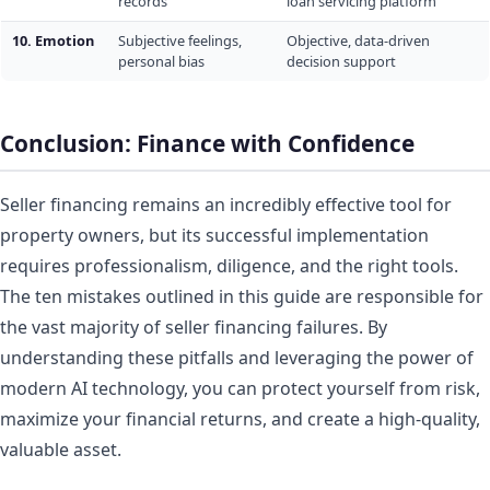
records
loan servicing platform
10. Emotion
Subjective feelings,
Objective, data-driven
personal bias
decision support
Conclusion: Finance with Confidence
Seller financing remains an incredibly effective tool for
property owners, but its successful implementation
requires professionalism, diligence, and the right tools.
The ten mistakes outlined in this guide are responsible for
the vast majority of seller financing failures. By
understanding these pitfalls and leveraging the power of
modern AI technology, you can protect yourself from risk,
maximize your financial returns, and create a high-quality,
valuable asset.