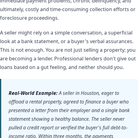
immediate payment problems, chronic delinquency, and
ultimately, costly and time-consuming collection efforts or
foreclosure proceedings.
A seller might rely on a simple conversation, a superficial
look at a bank statement, or a buyer's verbal assurances.
This is not enough. You are not just selling a property; you
are becoming a lender. Professional lenders don't give out
loans based on a gut feeling, and neither should you.
Real-World Example:
A seller in Houston, eager to
offload a rental property, agreed to finance a buyer who
presented a letter from their employer and a single bank
statement showing a healthy balance. The seller never
pulled a credit report or verified the buyer's full debt-to-
income ratio. Within three months, the payments