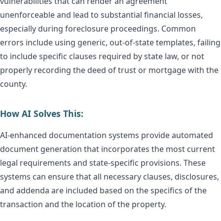
vulnerabilities that can render an agreement
unenforceable and lead to substantial financial losses,
especially during foreclosure proceedings. Common
errors include using generic, out-of-state templates, failing
to include specific clauses required by state law, or not
properly recording the deed of trust or mortgage with the
county.
How AI Solves This:
AI-enhanced documentation systems provide automated
document generation that incorporates the most current
legal requirements and state-specific provisions. These
systems can ensure that all necessary clauses, disclosures,
and addenda are included based on the specifics of the
transaction and the location of the property.