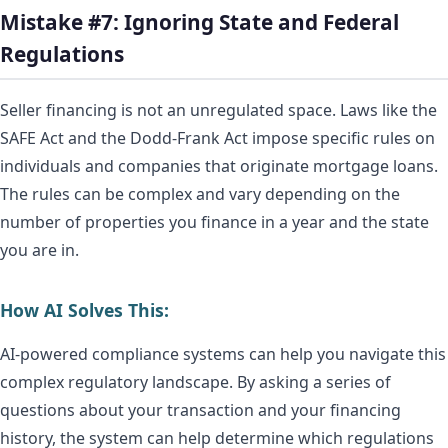
Mistake #7: Ignoring State and Federal
Regulations
Seller financing is not an unregulated space. Laws like the
SAFE Act and the Dodd-Frank Act impose specific rules on
individuals and companies that originate mortgage loans.
The rules can be complex and vary depending on the
number of properties you finance in a year and the state
you are in.
How AI Solves This:
AI-powered compliance systems can help you navigate this
complex regulatory landscape. By asking a series of
questions about your transaction and your financing
history, the system can help determine which regulations