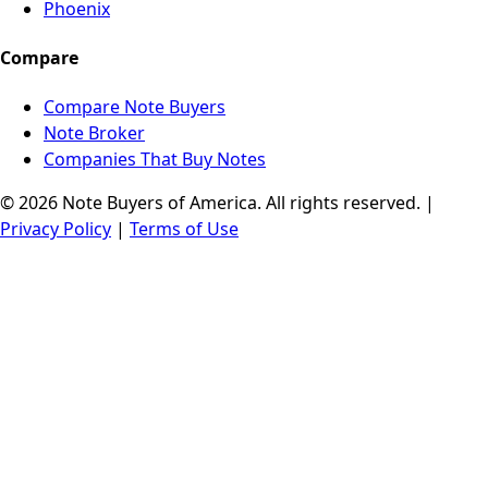
Phoenix
Compare
Compare Note Buyers
Note Broker
Companies That Buy Notes
© 2026 Note Buyers of America. All rights reserved. |
Privacy Policy
|
Terms of Use