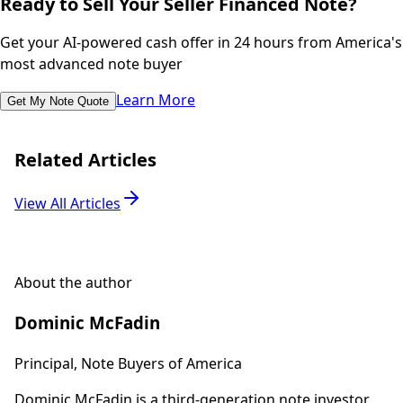
Ready to Sell Your Seller Financed Note?
Get your AI-powered cash offer in 24 hours from America's
most advanced note buyer
Learn More
Get My Note Quote
Related Articles
View All Articles
About the author
Dominic McFadin
Principal, Note Buyers of America
Dominic McFadin is a third-generation note investor