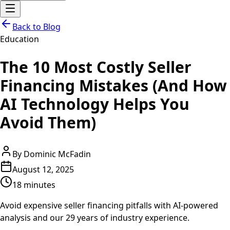
Back to Blog
Education
The 10 Most Costly Seller
Financing Mistakes (And How
AI Technology Helps You
Avoid Them)
By
Dominic McFadin
August 12, 2025
18 minutes
Avoid expensive seller financing pitfalls with AI-powered
analysis and our 29 years of industry experience.