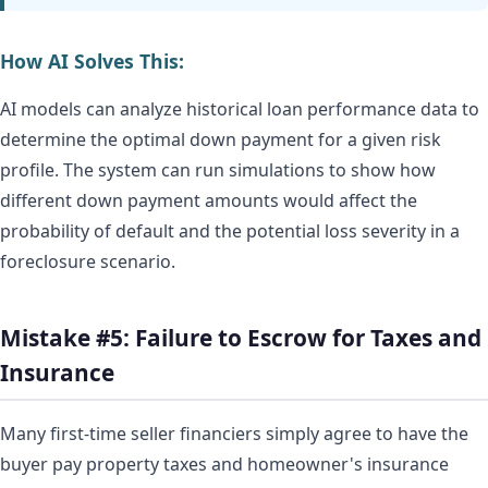
How AI Solves This:
AI models can analyze historical loan performance data to
determine the optimal down payment for a given risk
profile. The system can run simulations to show how
different down payment amounts would affect the
probability of default and the potential loss severity in a
foreclosure scenario.
Mistake #5: Failure to Escrow for Taxes and
Insurance
Many first-time seller financiers simply agree to have the
buyer pay property taxes and homeowner's insurance