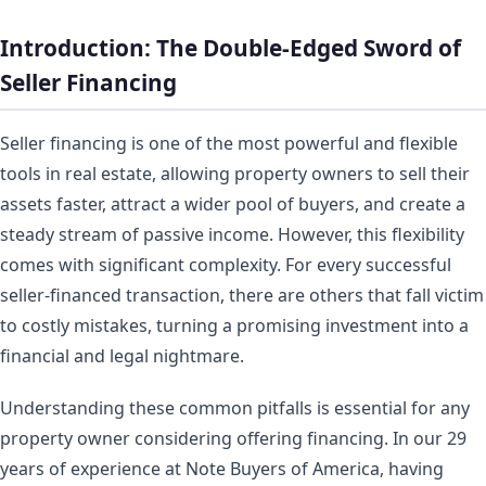
Introduction: The Double-Edged Sword of
Seller Financing
Seller financing is one of the most powerful and flexible
tools in real estate, allowing property owners to sell their
assets faster, attract a wider pool of buyers, and create a
steady stream of passive income. However, this flexibility
comes with significant complexity. For every successful
seller-financed transaction, there are others that fall victim
to costly mistakes, turning a promising investment into a
financial and legal nightmare.
Understanding these common pitfalls is essential for any
property owner considering offering financing. In our 29
years of experience at Note Buyers of America, having