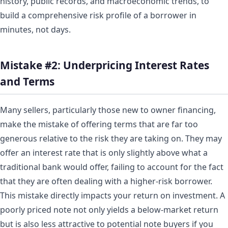
history, public records, and macroeconomic trends, to
build a comprehensive risk profile of a borrower in
minutes, not days.
Mistake #2: Underpricing Interest Rates
and Terms
Many sellers, particularly those new to owner financing,
make the mistake of offering terms that are far too
generous relative to the risk they are taking on. They may
offer an interest rate that is only slightly above what a
traditional bank would offer, failing to account for the fact
that they are often dealing with a higher-risk borrower.
This mistake directly impacts your return on investment. A
poorly priced note not only yields a below-market return
but is also less attractive to potential note buyers if you