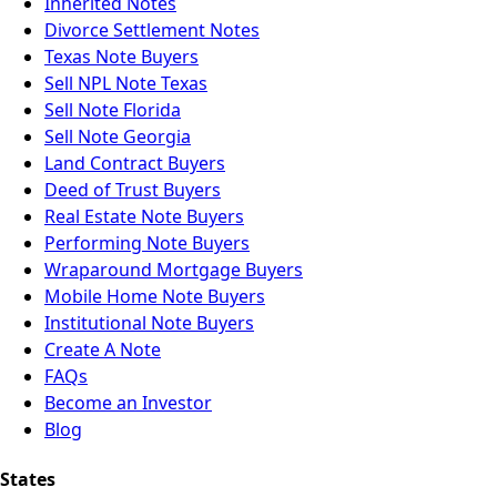
Inherited Notes
Divorce Settlement Notes
Texas Note Buyers
Sell NPL Note Texas
Sell Note Florida
Sell Note Georgia
Land Contract Buyers
Deed of Trust Buyers
Real Estate Note Buyers
Performing Note Buyers
Wraparound Mortgage Buyers
Mobile Home Note Buyers
Institutional Note Buyers
Create A Note
FAQs
Become an Investor
Blog
States