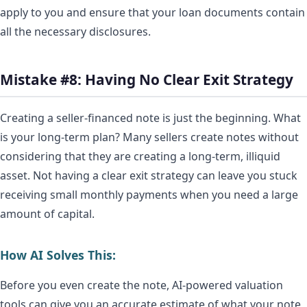
apply to you and ensure that your loan documents contain
all the necessary disclosures.
Mistake #8: Having No Clear Exit Strategy
Creating a seller-financed note is just the beginning. What
is your long-term plan? Many sellers create notes without
considering that they are creating a long-term, illiquid
asset. Not having a clear exit strategy can leave you stuck
receiving small monthly payments when you need a large
amount of capital.
How AI Solves This:
Before you even create the note, AI-powered valuation
tools can give you an accurate estimate of what your note