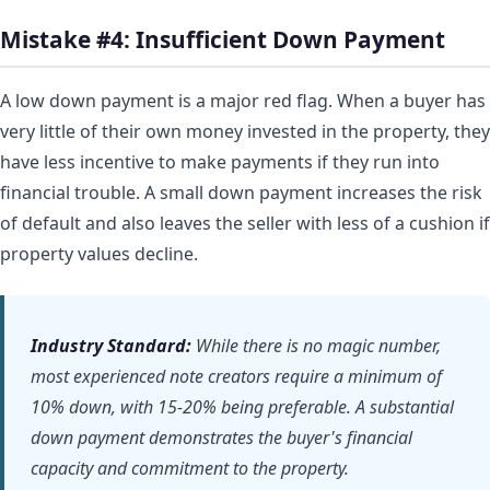
Mistake #4: Insufficient Down Payment
A low down payment is a major red flag. When a buyer has
very little of their own money invested in the property, they
have less incentive to make payments if they run into
financial trouble. A small down payment increases the risk
of default and also leaves the seller with less of a cushion if
property values decline.
Industry Standard:
While there is no magic number,
most experienced note creators require a minimum of
10% down, with 15-20% being preferable. A substantial
down payment demonstrates the buyer's financial
capacity and commitment to the property.