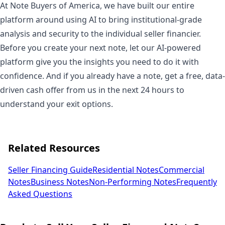
At Note Buyers of America, we have built our entire
platform around using AI to bring institutional-grade
analysis and security to the individual seller financier.
Before you create your next note, let our AI-powered
platform give you the insights you need to do it with
confidence. And if you already have a note, get a free, data-
driven cash offer from us in the next 24 hours to
understand your exit options.
Related Resources
Seller Financing Guide
Residential Notes
Commercial
Notes
Business Notes
Non-Performing Notes
Frequently
Asked Questions