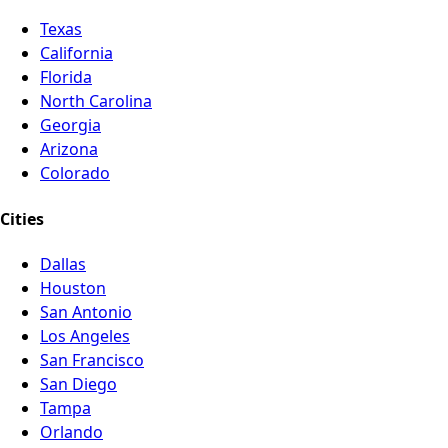
Texas
California
Florida
North Carolina
Georgia
Arizona
Colorado
Cities
Dallas
Houston
San Antonio
Los Angeles
San Francisco
San Diego
Tampa
Orlando