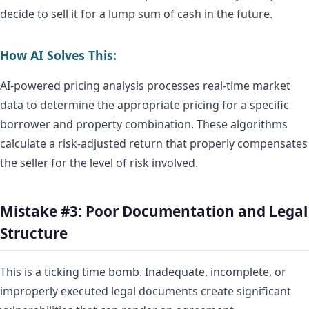
decide to sell it for a lump sum of cash in the future.
How AI Solves This:
AI-powered pricing analysis processes real-time market
data to determine the appropriate pricing for a specific
borrower and property combination. These algorithms
calculate a risk-adjusted return that properly compensates
the seller for the level of risk involved.
Mistake #3: Poor Documentation and Legal
Structure
This is a ticking time bomb. Inadequate, incomplete, or
improperly executed legal documents create significant