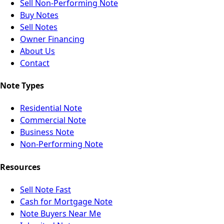
Sell Non-Performing Note
Buy Notes
Sell Notes
Owner Financing
About Us
Contact
Note Types
Residential Note
Commercial Note
Business Note
Non-Performing Note
Resources
Sell Note Fast
Cash for Mortgage Note
Note Buyers Near Me