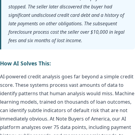
stopped. The seller later discovered the buyer had
significant undisclosed credit card debt and a history of
late payments on other obligations. The subsequent
foreclosure process cost the seller over $10,000 in legal
fees and six months of lost income.
How AI Solves This:
AI-powered credit analysis goes far beyond a simple credit
score. These systems process vast amounts of data to
identify patterns that human analysis would miss. Machine
learning models, trained on thousands of loan outcomes,
can identify subtle indicators of default risk that are not
immediately obvious. At Note Buyers of America, our AI
platform analyzes over 75 data points, including payment