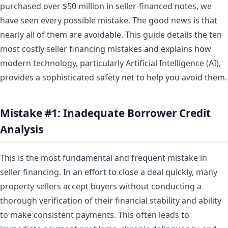
purchased over $50 million in seller-financed notes, we
have seen every possible mistake. The good news is that
nearly all of them are avoidable. This guide details the ten
most costly seller financing mistakes and explains how
modern technology, particularly Artificial Intelligence (AI),
provides a sophisticated safety net to help you avoid them.
Mistake #1: Inadequate Borrower Credit
Analysis
This is the most fundamental and frequent mistake in
seller financing. In an effort to close a deal quickly, many
property sellers accept buyers without conducting a
thorough verification of their financial stability and ability
to make consistent payments. This often leads to