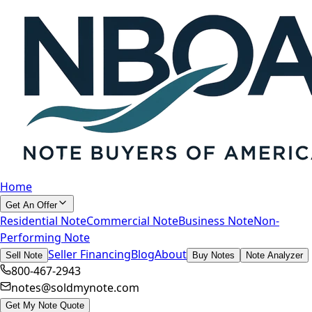
Home
Get An Offer
Residential Note
Commercial Note
Business Note
Non-
Performing Note
Seller Financing
Blog
About
Sell Note
Buy Notes
Note Analyzer
800-467-2943
notes@soldmynote.com
Get My Note Quote