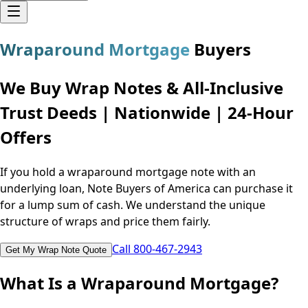
Wraparound Mortgage
Buyers
We Buy Wrap Notes & All-Inclusive
Trust Deeds | Nationwide | 24-Hour
Offers
If you hold a wraparound mortgage note with an
underlying loan, Note Buyers of America can purchase it
for a lump sum of cash. We understand the unique
structure of wraps and price them fairly.
Call 800-467-2943
Get My Wrap Note Quote
What Is a Wraparound Mortgage?