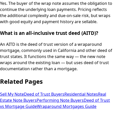
Yes. The buyer of the wrap note assumes the obligation to
continue the underlying loan payments. Pricing reflects
the additional complexity and due-on-sale risk, but wraps
with good equity and payment history are sellable.
What is an all-inclusive trust deed (AITD)?
An AITD is the deed of trust version of a wraparound
mortgage, commonly used in California and other deed of
trust states. It functions the same way — the new note
wraps around the existing loan — but uses deed of trust
documentation rather than a mortgage.
Related Pages
Sell My Note
Deed of Trust Buyers
Residential Notes
Real
Estate Note Buyers
Performing Note Buyers
Deed of Trust
vs Mortgage Guide
Wraparound Mortgages Guide