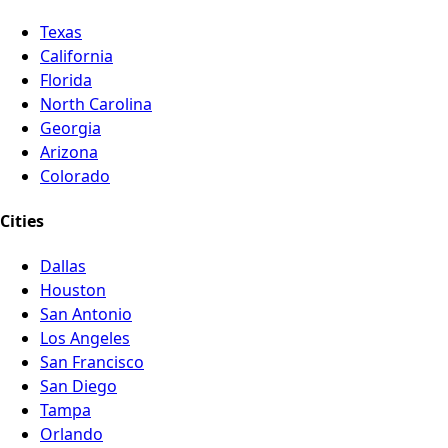
Texas
California
Florida
North Carolina
Georgia
Arizona
Colorado
Cities
Dallas
Houston
San Antonio
Los Angeles
San Francisco
San Diego
Tampa
Orlando