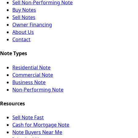
Sell Non-Performing Note
Buy Notes
Sell Notes
Owner Financing
About Us
Contact
Note Types
Residential Note
Commercial Note
Business Note
Non-Performing Note
Resources
Sell Note Fast
Cash for Mortgage Note
Note Buyers Near Me