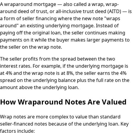
A wraparound mortgage — also called a wrap, wrap-
around deed of trust, or all-inclusive trust deed (AITD) — is
a form of seller financing where the new note "wraps
around" an existing underlying mortgage. Instead of
paying off the original loan, the seller continues making
payments on it while the buyer makes larger payments to
the seller on the wrap note.
The seller profits from the spread between the two
interest rates. For example, if the underlying mortgage is
at 4% and the wrap note is at 8%, the seller earns the 4%
spread on the underlying balance plus the full rate on the
amount above the underlying loan.
How Wraparound Notes Are Valued
Wrap notes are more complex to value than standard
seller-financed notes because of the underlying loan. Key
factors include: