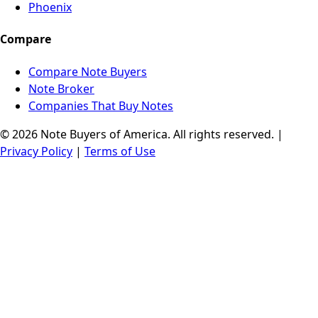
Phoenix
Compare
Compare Note Buyers
Note Broker
Companies That Buy Notes
© 2026 Note Buyers of America. All rights reserved. |
Privacy Policy
|
Terms of Use