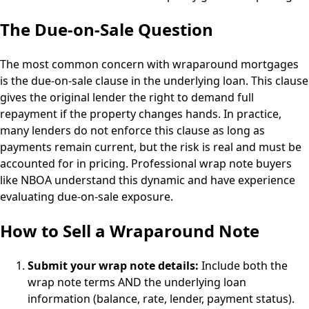
The Due-on-Sale Question
The most common concern with wraparound mortgages
is the due-on-sale clause in the underlying loan. This clause
gives the original lender the right to demand full
repayment if the property changes hands. In practice,
many lenders do not enforce this clause as long as
payments remain current, but the risk is real and must be
accounted for in pricing. Professional wrap note buyers
like NBOA understand this dynamic and have experience
evaluating due-on-sale exposure.
How to Sell a Wraparound Note
Submit your wrap note details:
Include both the
wrap note terms AND the underlying loan
information (balance, rate, lender, payment status).