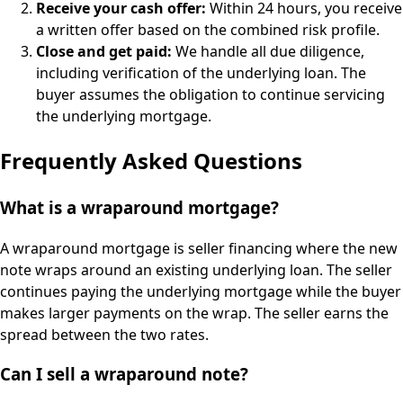
Receive your cash offer:
Within 24 hours, you receive
a written offer based on the combined risk profile.
Close and get paid:
We handle all due diligence,
including verification of the underlying loan. The
buyer assumes the obligation to continue servicing
the underlying mortgage.
Frequently Asked Questions
What is a wraparound mortgage?
A wraparound mortgage is seller financing where the new
note wraps around an existing underlying loan. The seller
continues paying the underlying mortgage while the buyer
makes larger payments on the wrap. The seller earns the
spread between the two rates.
Can I sell a wraparound note?