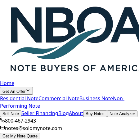
Home
Get An Offer
Residential Note
Commercial Note
Business Note
Non-
Performing Note
Seller Financing
Blog
About
Sell Note
Buy Notes
Note Analyzer
800-467-2943
notes@soldmynote.com
Get My Note Quote