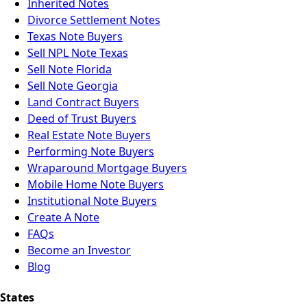
Inherited Notes
Divorce Settlement Notes
Texas Note Buyers
Sell NPL Note Texas
Sell Note Florida
Sell Note Georgia
Land Contract Buyers
Deed of Trust Buyers
Real Estate Note Buyers
Performing Note Buyers
Wraparound Mortgage Buyers
Mobile Home Note Buyers
Institutional Note Buyers
Create A Note
FAQs
Become an Investor
Blog
States