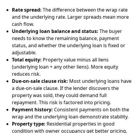
Rate spread:
The difference between the wrap rate
and the underlying rate. Larger spreads mean more
cash flow.
Underlying loan balance and status:
The buyer
needs to know the remaining balance, payment
status, and whether the underlying loan is fixed or
adjustable.
Total equity:
Property value minus all liens
(underlying loan + any other liens). More equity
reduces risk.
Due-on-sale clause risk:
Most underlying loans have
a due-on-sale clause. If the lender discovers the
property was sold, they could demand full
repayment. This risk is factored into pricing.
Payment history:
Consistent payments on both the
wrap and the underlying loan demonstrate stability.
Property type:
Residential properties in good
condition with owner occupancy get better pricing.