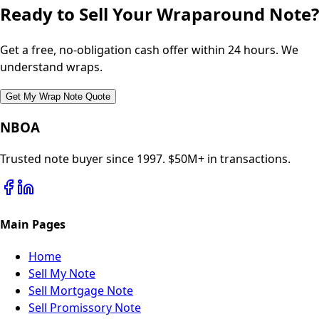
Ready to Sell Your Wraparound Note?
Get a free, no-obligation cash offer within 24 hours. We
understand wraps.
Get My Wrap Note Quote
NBOA
Trusted note buyer since 1997. $50M+ in transactions.
Main Pages
Home
Sell My Note
Sell Mortgage Note
Sell Promissory Note