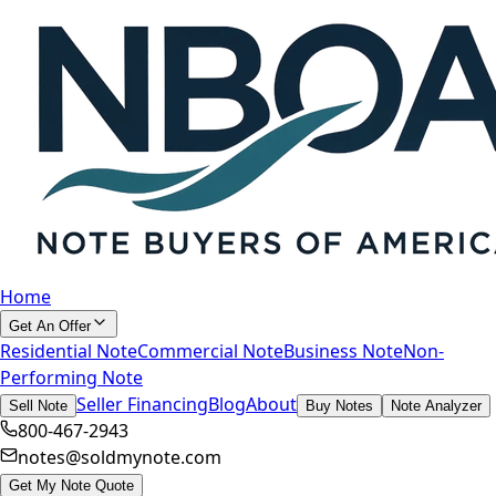
Home
Get An Offer
Residential Note
Commercial Note
Business Note
Non-
Performing Note
Seller Financing
Blog
About
Sell Note
Buy Notes
Note Analyzer
800-467-2943
notes@soldmynote.com
Get My Note Quote