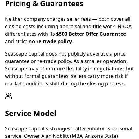
Pricing & Guarantees
Neither company charges seller fees — both cover all
closing costs including appraisal and title work. NBOA
differentiates with its
$500 Better Offer Guarantee
and strict
no re-trade policy
.
Seascape Capital does not publicly advertise a price
guarantee or re-trade policy. As a smaller operation,
Seascape may offer more flexibility in negotiations, but
without formal guarantees, sellers carry more risk if
market conditions shift during the closing process.
Service Model
Seascape Capital's strongest differentiator is personal
service. Owner Alan Noblitt (MBA, Arizona State)