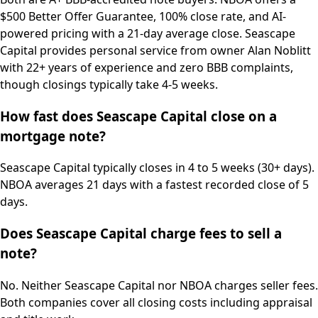
$500 Better Offer Guarantee, 100% close rate, and AI-
powered pricing with a 21-day average close. Seascape
Capital provides personal service from owner Alan Noblitt
with 22+ years of experience and zero BBB complaints,
though closings typically take 4-5 weeks.
How fast does Seascape Capital close on a
mortgage note?
Seascape Capital typically closes in 4 to 5 weeks (30+ days).
NBOA averages 21 days with a fastest recorded close of 5
days.
Does Seascape Capital charge fees to sell a
note?
No. Neither Seascape Capital nor NBOA charges seller fees.
Both companies cover all closing costs including appraisal