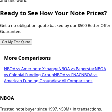
and title work.
Ready to See How Your Note Prices?
Get a no-obligation quote backed by our $500 Better Offer
Guarantee.
Get My Free Quote
More Comparisons
NBOA vs Amerinote Xchange
NBOA vs Paperstac
NBOA
vs Colonial Funding Group
NBOA vs FNAC
NBOA vs
American Funding Group
View All Comparisons
NBOA
Trusted note buyer since 1997. $50M+ in transactions.