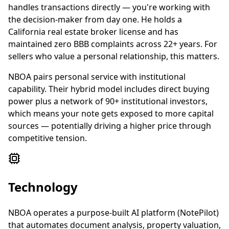
handles transactions directly — you're working with
the decision-maker from day one. He holds a
California real estate broker license and has
maintained zero BBB complaints across 22+ years. For
sellers who value a personal relationship, this matters.
NBOA pairs personal service with institutional
capability. Their hybrid model includes direct buying
power plus a network of 90+ institutional investors,
which means your note gets exposed to more capital
sources — potentially driving a higher price through
competitive tension.
Technology
NBOA operates a purpose-built AI platform (NotePilot)
that automates document analysis, property valuation,