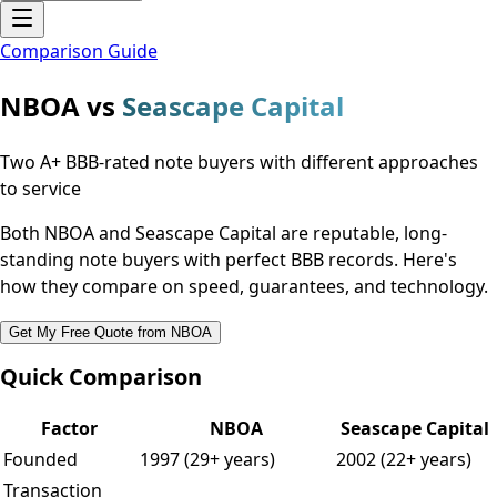
Comparison Guide
NBOA vs
Seascape Capital
Two A+ BBB-rated note buyers with different approaches
to service
Both NBOA and Seascape Capital are reputable, long-
standing note buyers with perfect BBB records. Here's
how they compare on speed, guarantees, and technology.
Get My Free Quote from NBOA
Quick Comparison
Factor
NBOA
Seascape Capital
Founded
1997 (29+ years)
2002 (22+ years)
Transaction