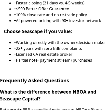
+
Faster closing (21 days vs. 4-5 weeks)
+
$500 Better Offer Guarantee
+
100% close rate and no re-trade policy
+
AI-powered pricing with 90+ investor network
Choose Seascape if you value:
+
Working directly with the owner/decision-maker
+
22+ years with zero BBB complaints
+
Licensed CA real estate broker
+
Partial note (payment stream) purchases
Frequently Asked Questions
What is the difference between NBOA and
Seascape Capital?
Both are A+ BBB-accredited note buyers. NBOA offers a