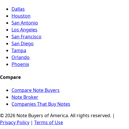
Dallas
Houston
San Antonio
Los Angeles
San Francisco
San Diego
Tampa
Orlando
Phoenix
Compare
Compare Note Buyers
Note Broker
Companies That Buy Notes
© 2026 Note Buyers of America. All rights reserved. |
Privacy Policy
|
Terms of Use