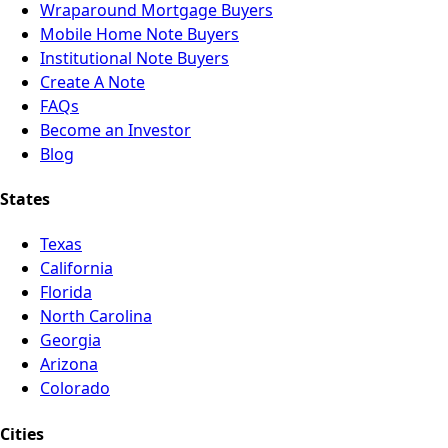
Wraparound Mortgage Buyers
Mobile Home Note Buyers
Institutional Note Buyers
Create A Note
FAQs
Become an Investor
Blog
States
Texas
California
Florida
North Carolina
Georgia
Arizona
Colorado
Cities