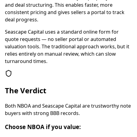
and deal structuring. This enables faster, more
consistent pricing and gives sellers a portal to track
deal progress.
Seascape Capital uses a standard online form for
quote requests — no seller portal or automated
valuation tools. The traditional approach works, but it
relies entirely on manual review, which can slow
turnaround times.
The Verdict
Both NBOA and Seascape Capital are trustworthy note
buyers with strong BBB records.
Choose NBOA if you value: