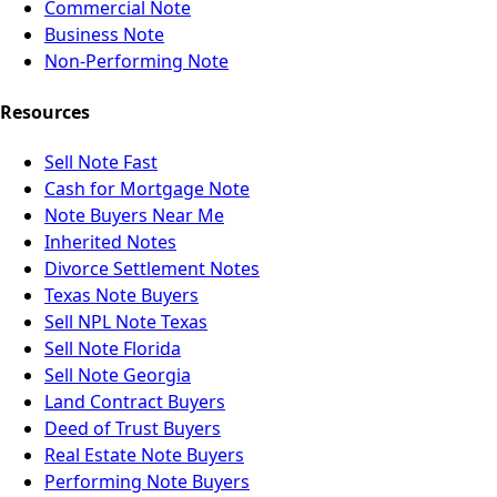
Commercial Note
Business Note
Non-Performing Note
Resources
Sell Note Fast
Cash for Mortgage Note
Note Buyers Near Me
Inherited Notes
Divorce Settlement Notes
Texas Note Buyers
Sell NPL Note Texas
Sell Note Florida
Sell Note Georgia
Land Contract Buyers
Deed of Trust Buyers
Real Estate Note Buyers
Performing Note Buyers