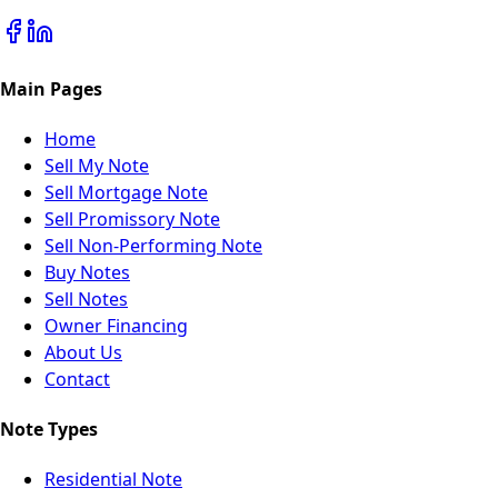
Main Pages
Home
Sell My Note
Sell Mortgage Note
Sell Promissory Note
Sell Non-Performing Note
Buy Notes
Sell Notes
Owner Financing
About Us
Contact
Note Types
Residential Note