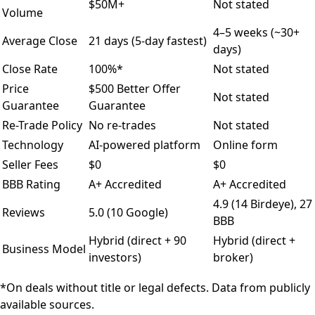
$50M+
Not stated
Volume
4–5 weeks (~30+
Average Close
21 days (5-day fastest)
days)
Close Rate
100%*
Not stated
Price
$500 Better Offer
Not stated
Guarantee
Guarantee
Re-Trade Policy
No re-trades
Not stated
Technology
AI-powered platform
Online form
Seller Fees
$0
$0
BBB Rating
A+ Accredited
A+ Accredited
4.9 (14 Birdeye), 27
Reviews
5.0 (10 Google)
BBB
Hybrid (direct + 90
Hybrid (direct +
Business Model
investors)
broker)
*On deals without title or legal defects. Data from publicly
available sources.