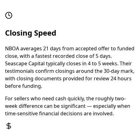
Closing Speed
NBOA averages 21 days from accepted offer to funded
close, with a fastest recorded close of 5 days.
Seascape Capital typically closes in 4 to 5 weeks. Their
testimonials confirm closings around the 30-day mark,
with closing documents provided for review 24 hours
before funding.
For sellers who need cash quickly, the roughly two-
week difference can be significant — especially when
time-sensitive financial decisions are involved.